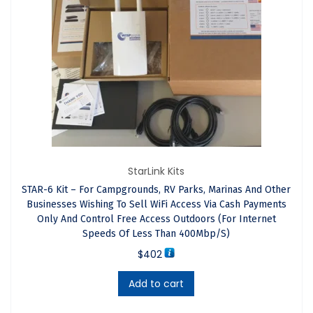
Arrives At Your Country.
The GIS-K1 of the STAR-15 kit has a powerful indoor
omni-directional antenna and uses built-in
software
to
manage WiFi access. It allows you to share an internet
service from any ISP — including Starlink — with multiple
users while preventing bandwidth overload that could
interrupt the service. You can set limits for access time,
StarLink Kits
speed, data usage, and the hours when users can
STAR-6 Kit – For Campgrounds, RV Parks, Marinas And Other
connect.
Businesses Wishing To Sell WiFi Access Via Cash Payments
Only And Control Free Access Outdoors (For Internet
Note: The number of people who can connect to a
Speeds Of Less Than 400Mbp/s)
Guest internet controller is determined by factors such
$
402
as internet data speed, data speed allocated to each
Add to cart
user and the duration access permitted for each user.
Homes within a range of 1 Km with line of sight to the