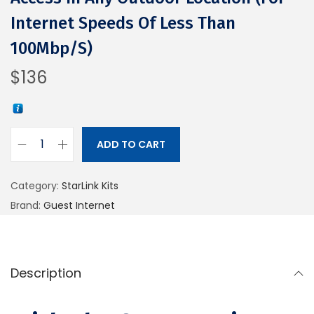
Internet Speeds Of Less Than
100Mbp/s)
$
136
ADD TO CART
Category:
StarLink Kits
Brand:
Guest Internet
Description