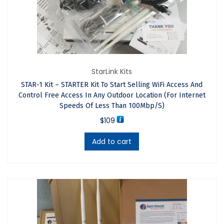
Worldwide Via DHL And UPS,
We Also Ship To A Courier Of
Your Choice. Select Your
StarLink Kits
Preferred Shipper At The
STAR-1 Kit – STARTER Kit To Start Selling WiFi Access And
Control Free Access In Any Outdoor Location (For Internet
Checkout. If You Are
Speeds Of Less Than 100Mbp/s)
$
109
Purchasing Outside The USA
Add to cart
Be Aware That The Shipper
Will Contact You To Request
Payment For The Import
Duties When The Product