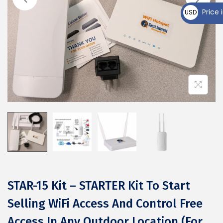
₵
Price i
USD
$
STAR-15 Kit – STARTER Kit To Start
Selling WiFi Access And Control Free
Access In Any Outdoor Location (For