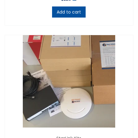
product.
Add to cart
The GIS-K1 is compatible with all types of wireless
equipment (e.g. Cisco, Ubiquiti, Aruba, Grandstream,
Cambium, Eugenius, TP-Link and more) and all
managed and unmanaged network switches,
including PoE and non-PoE switches.
Control who gains access to your WiFi service via WiFi
access codes.
It includes
7 methods
to sell WiFi internet access.
1. Generate and print out personalized vouchers to
sell for cash.
2. Purchase an access code using a credit card
with ten purchase settings, charge your
customers via business PayPal.
NOTE: For the past 10 years Guest Internet has
used a PayPal business account service to permit