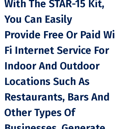
With The STAR-15 Kit,
You Can Easily
Provide Free Or Paid Wi
Fi Internet Service For
Indoor And Outdoor
Locations Such As
Restaurants, Bars And
Other Types Of
Businesses. Generate