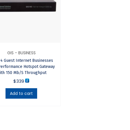
s, RV parks, Internet cafes, convenience stores, supermarkets, l
GIS - BUSINESS
4 Guest Internet Businesses
re that is easier to use, has faster performance and adds a ran
Performance Hotspot Gateway
ith 150 Mb/s Throughput
$
339
Add to cart
networks with many wireless units, each connected to a differen
 software manages roaming to handoff a customer from one ant