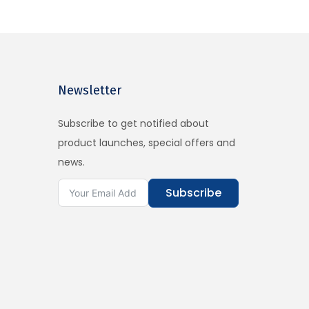
Newsletter
Subscribe to get notified about
product launches, special offers and
news.
Subscribe