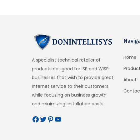
22cm x 13.5cm x 3cm
Weight
1 lbs
Navig
Technical Description
Gateway Features
Home
A specialist technical retailer of
Cloud management (optional)
Produc
products designed for ISP and WISP
Plug and play with the setup wizard
businesses that wish to provide great
About
Firewall Blocks access from LAN to WAN
Internet service to their customers
Contac
Local and remote configuration
while focusing on business growth
Content filtering with Open DNS
and minimizing installation costs.
Download/Upload speed control
Allowed IP and MAC addresses
Free and controlled Internet access
Schedule to set availability