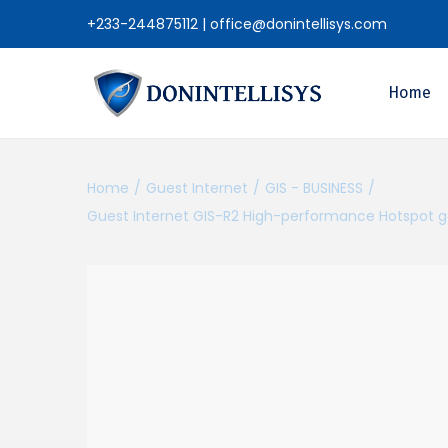
+233-244875112
|
office@donintellisys.com
Home
Home
/
Guest Internet
/
GIS - BUSINESS
/
Guest Internet GIS-R2 High-performance Hotspot ga