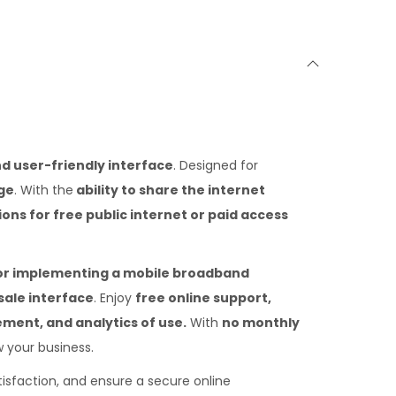
nd user-friendly interface
. Designed for
ge
. With the
ability to share the internet
ions for free public internet or paid access
for implementing a mobile broadband
sale interface
. Enjoy
free online support,
ment, and analytics of use.
With
no monthly
 your business.
tisfaction, and ensure a secure online