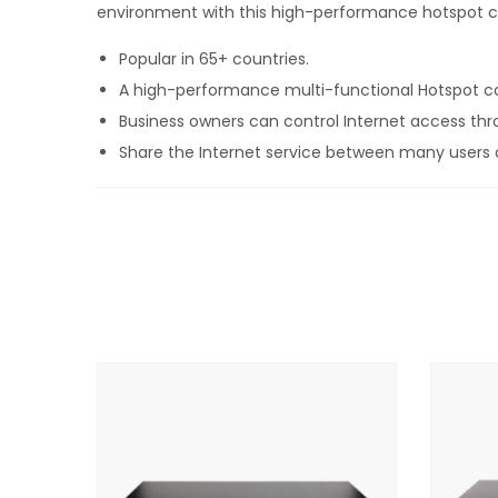
environment with this high-performance hotspot co
Popular in 65+ countries.
A high-performance multi-functional Hotspot contr
Business owners can control Internet access thr
Share the Internet service between many users a
Provide free public Internet or charge for the se
Brand the customizable login page to promote a
No limit to the numbers of users.
Advanced cyber-security, content control and fil
Protection from hackers with malware detection m
Supports multi-site installations with roaming 
API for integration of PMS & PoS management ap
Includes a point of sale interface for application
FREE online support, cloud service and software 
FREE cloud system for failure monitoring, remo
NO monthly or annual fees.