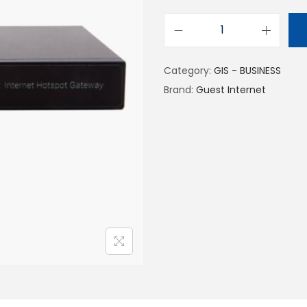
Category:
GIS - BUSINESS
Brand:
Guest Internet