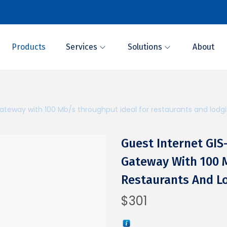
Products
Services
Solutions
About
teway with 100 Mb/s throughput ideal for restaurants and lodg
Guest Internet GI
Gateway With 100 
Restaurants And L
$
301