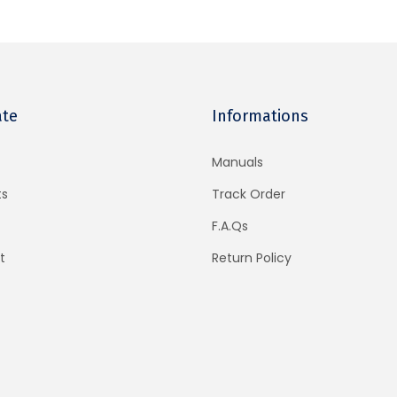
ate
Informations
Manuals
ts
Track Order
F.A.Qs
t
Return Policy