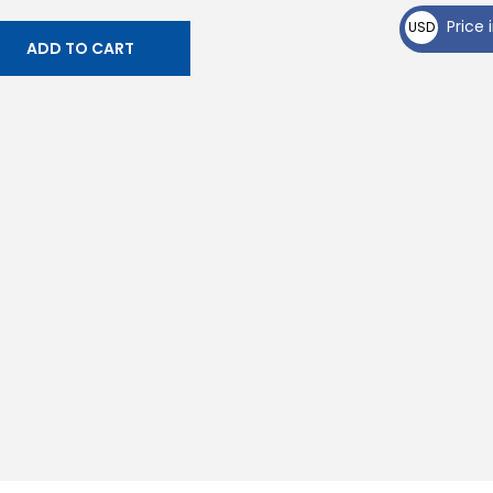
₵
Price i
USD
ADD TO CART
$