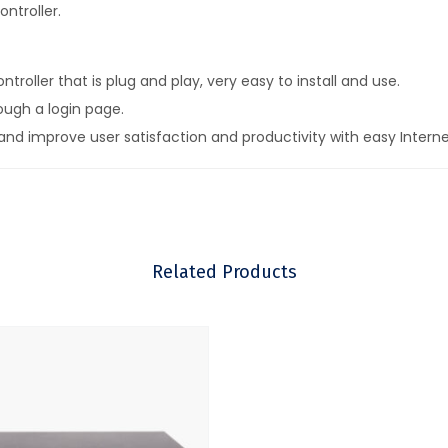
ntroller.
oller that is plug and play, very easy to install and use.
ough a login page.
nd improve user satisfaction and productivity with easy Intern
rvice with voucher printing methods to give or sell access codes.
nd grow your business.
tering.
Related Products
inimizing business liability.
between wireless units to implement a mobile broadband network
plications.
s such as Internet cafes.
upgrades.
te management and analytics of use.