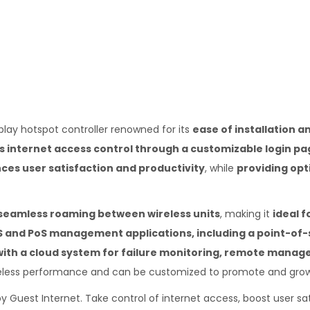
lay hotspot controller renowned for its
ease of installation a
 internet access control through a customizable login pa
es user satisfaction and productivity
, while
providing opt
d seamless roaming between wireless units
, making it
ideal 
MS and PoS management applications, including a point-of-
with a cloud system for failure monitoring, remote manage
reless performance and can be customized to promote and grow
by Guest Internet. Take control of internet access, boost user sa