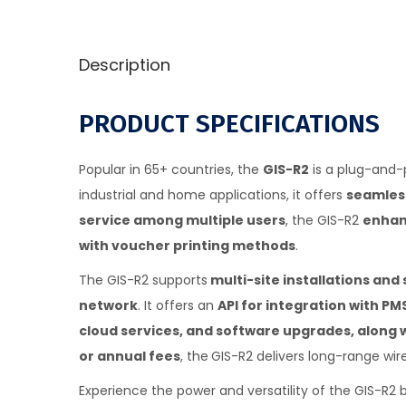
Description
PRODUCT SPECIFICATIONS
Popular in 65+ countries, the
GIS-R2
is a plug-and-p
industrial and home applications, it offers
seamless
service among multiple users
, the GIS-R2
enhanc
with voucher printing methods
.
The GIS-R2 supports
multi-site installations an
network
. It offers an
API for integration with P
cloud services, and software upgrades, along 
or annual fees
, the
GIS-R2 delivers long-range wi
Experience the power and versatility of the GIS-R2 