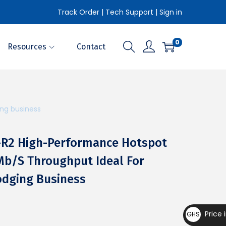
Track Order
|
Tech Support
|
Sign in
0
Resources
Contact
ing business
S-R2 High-Performance Hotspot
Mb/s Throughput Ideal For
odging Business
Price 
GHS