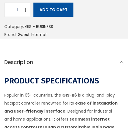
ADD TO CART
Category:
GIS - BUSINESS
Brand:
Guest Internet
Description
PRODUCT SPECIFICATIONS
Popular in 65+ countries, the
GIS-R6
is a plug-and-play
hotspot controller renowned for its
ease of installation
and user-friendly interface
. Designed for industrial
and home applications, it offers
seamless internet
access control through a customizable login page
.