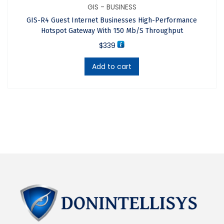
improved performance and reliability.
GIS - BUSINESS
Works with any type of wireless access point.
GIS-R4 Guest Internet Businesses High-Performance
API for integration of PMS & PoS management
Hotspot Gateway With 150 Mb/s Throughput
applications.
$
339
Includes a point of sale interface for applications
Add to cart
such as Internet cafes.
FREE online support, cloud service and software
upgrades.
FREE cloud system for failure monitoring, remote
management and analytics of use.
Key Features
APPLICATIONS
The GIS-R6 is suitable for hotels, motels, campgrounds,
RV parks, shopping malls, schools, large retailers,
bookstores, government buildings and other public