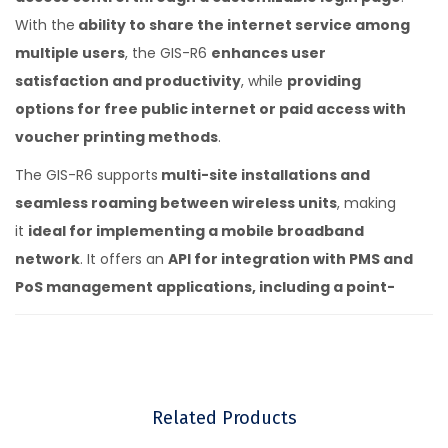
With the
ability to share the internet service among
multiple users
, the GIS-R6
enhances user
satisfaction and productivity
, while
providing
options for free public internet or paid access with
voucher printing methods
.
The GIS-R6 supports
multi-site installations and
seamless roaming between wireless units
, making
it
ideal for implementing a mobile broadband
network
. It offers an
API for integration with PMS and
PoS management applications, including a point-
of-sale interface
. Enjoy
free online support, cloud
services, and software upgrades, along with a
cloud system for failure monitoring, remote
management, and analytics of use.
With
no
Related Products
monthly or annual fees
, the
GIS-R6 delivers long-