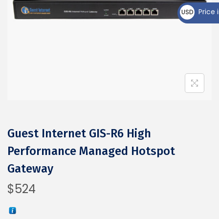
₵
Price i
USD
$
Guest Internet GIS-R6 High
Performance Managed Hotspot
Gateway
$
524